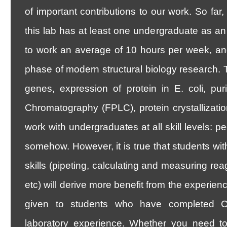
of important contributions to our work. So far
this lab has at least one undergraduate as an
to work an average of 10 hours per week, an
phase of modern structural biology research. 
genes, expression of protein in E. coli, puri
Chromatography (FPLC), protein crystallizatio
work with undergraduates at all skill levels: 
somehow. However, it is true that students wit
skills (pipeting, calculating and measuring re
etc) will derive more benefit from the experienc
given to students who have completed Ch
laboratory experience. Whether you need to