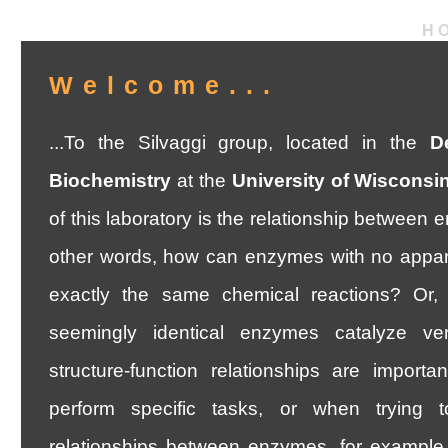
H
Welcome...
...To the Silvaggi group, located in the
D
Biochemistry
at the
University of Wisconsi
of this laboratory is the relationship between 
other words, how can enzymes with no apparent
exactly the same chemical reactions? Or,
seemingly identical enzymes catalyze ver
structure-function relationships are import
perform specific tasks, or when trying t
relationships between enzymes, for example.