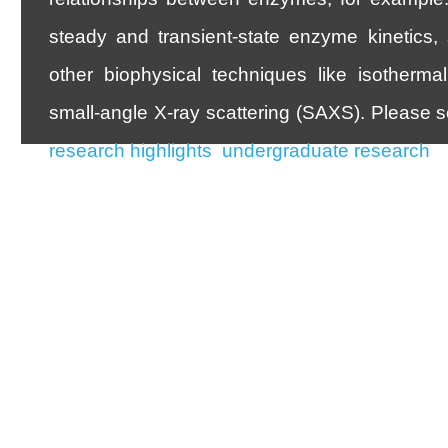
steady and transient-state enzyme kinetics,
other biophysical techniques like isothermal 
small-angle X-ray scattering (SAXS). Please s
research highlights
,
undergraduate research
, 