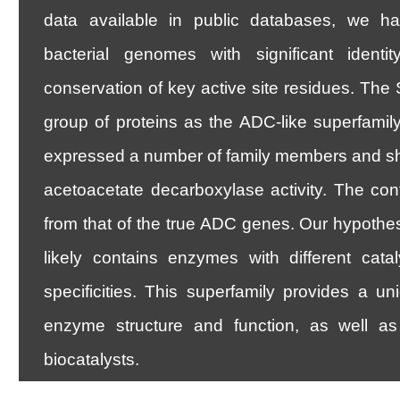
data available in public databases, we hav
bacterial genomes with significant ident
conservation of key active site residues. Th
group of proteins as the ADC-like superfam
expressed a number of family members and s
acetoacetate decarboxylase activity. The cont
from that of the true ADC genes. Our hypothes
likely contains enzymes with different catal
specificities. This superfamily provides a un
enzyme structure and function, as well as 
biocatalysts.